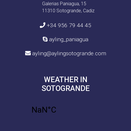
Galerias Paniagua, 15
11310 Sotogrande, Cadiz
+34 956 79 44 45
ayling_paniagua
ayling@aylingsotogrande.com
WEATHER IN
SOTOGRANDE