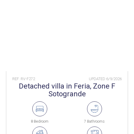
REF: RV-F272
UPDATED
6/9/2026
Detached villa in Feria, Zone F
Sotogrande
8 Bedroom
7 Bathrooms