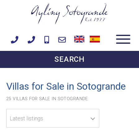
SEARCH
Villas for Sale in Sotogrande
25
VILLAS FOR SALE IN SOTOGRANDE
Latest listings