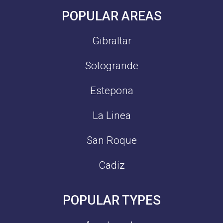
POPULAR AREAS
Gibraltar
Sotogrande
Estepona
La Linea
San Roque
Cadiz
POPULAR TYPES