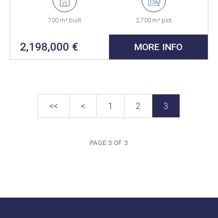
700 m² built
2,700 m² plot
2,198,000 €
MORE INFO
<<
<
1
2
3
PAGE 3 OF 3