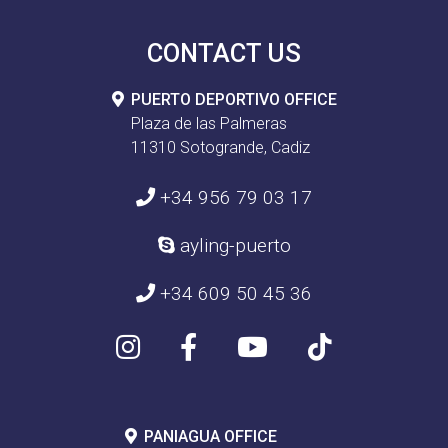
CONTACT US
PUERTO DEPORTIVO OFFICE
Plaza de las Palmeras
11310 Sotogrande, Cadiz
+34 956 79 03 17
ayling-puerto
+34 609 50 45 36
PANIAGUA OFFICE