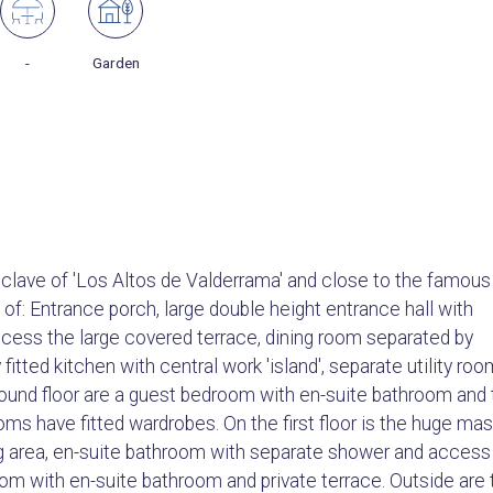
-
Garden
enclave of 'Los Altos de Valderrama' and close to the famous
: Entrance porch, large double height entrance hall with
ccess the large covered terrace, dining room separated by
fitted kitchen with central work 'island', separate utility roo
round floor are a guest bedroom with en-suite bathroom and
ms have fitted wardrobes. On the first floor is the huge mas
ng area, en-suite bathroom with separate shower and access
room with en-suite bathroom and private terrace. Outside are 