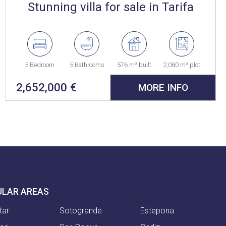
Stunning villa for sale in Tarifa
5 Bedroom
5 Bathrooms
576 m² built
2,080 m² plot
2,652,000 €
MORE INFO
ULAR AREAS
tar
Sotogrande
Estepona