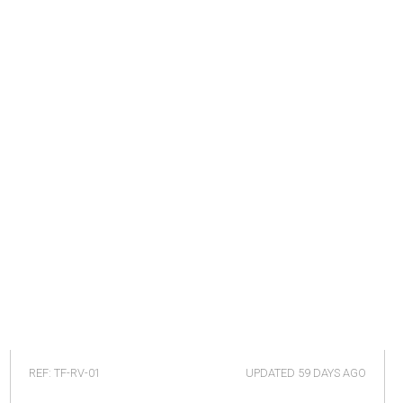
REF: TF-RV-01
UPDATED
59 DAYS AGO