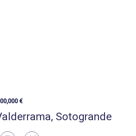
500,000 €
 Valderrama, Sotogrande