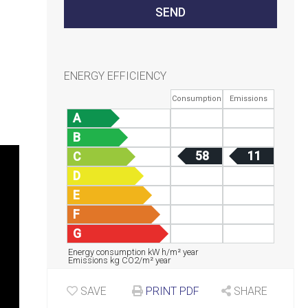
ENERGY EFFICIENCY
Consumption
Emissions
A
B
58
11
C
D
E
F
G
Energy consumption kW h/m² year
Emissions kg CO2/m² year
SAVE
PRINT PDF
SHARE