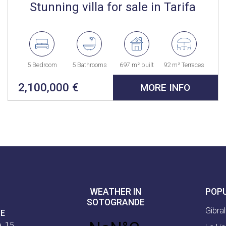
Stunning villa for sale in Tarifa
5 Bedroom
5 Bathrooms
697 m² built
92 m² Terraces
2,100,000 €
MORE INFO
WEATHER IN
POP
SOTOGRANDE
Gibral
CE
, 15