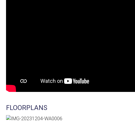
FLOORPLANS