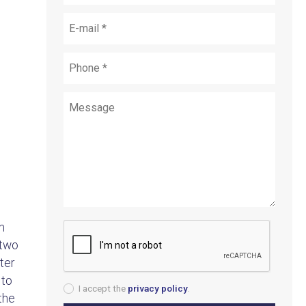
m
 two
ter
 to
I accept the
privacy policy
.
the