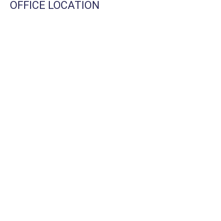
OFFICE LOCATION