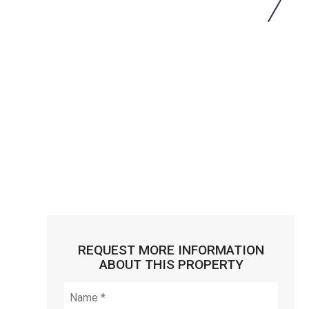
REQUEST MORE INFORMATION
ABOUT THIS PROPERTY