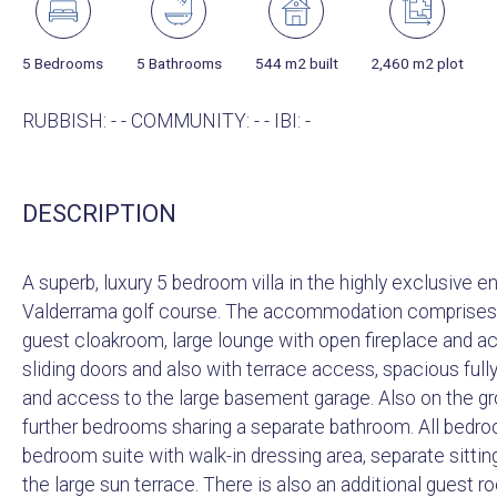
5 Bedrooms
5 Bathrooms
544 m2 built
2,460 m2 plot
RUBBISH: - - COMMUNITY: - - IBI: -
DESCRIPTION
A superb, luxury 5 bedroom villa in the highly exclusive 
Valderrama golf course. The accommodation comprises of
guest cloakroom, large lounge with open fireplace and a
sliding doors and also with terrace access, spacious fully 
and access to the large basement garage. Also on the g
further bedrooms sharing a separate bathroom. All bedroo
bedroom suite with walk-in dressing area, separate sitti
the large sun terrace. There is also an additional guest 