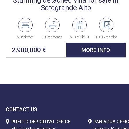
Stunning detached villa for sale in
Sotogrande Alto
5 Bedroom
5 Bathrooms
518 m² built
1,106 m² plot
2,900,000 €
MORE INFO
CONTACT US
PUERTO DEPORTIVO OFFICE
PANIAGUA OFFI
Plaza de las Palmeras
Galerias Paniagua