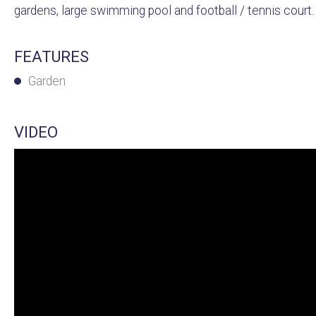
gardens, large swimming pool and football / tennis court. T
FEATURES
Garden
VIDEO