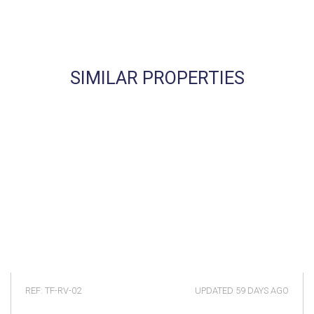
SIMILAR PROPERTIES
REF: TF-RV-02
UPDATED
59 DAYS AGO