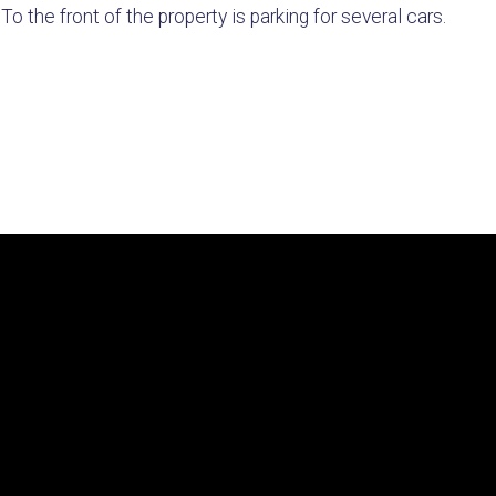
o the front of the property is parking for several cars.