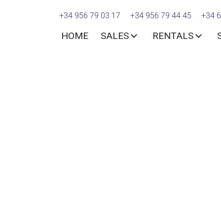
+34 956 79 03 17
+34 956 79 44 45
+34 6
HOME
SALES
RENTALS