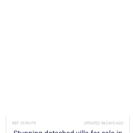
REF: ST-RV-F9
UPDATED
58 DAYS AGO