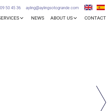
09 50 45 36
ayling@aylingsotogrande.com
SERVICES
NEWS
ABOUT US
CONTACT