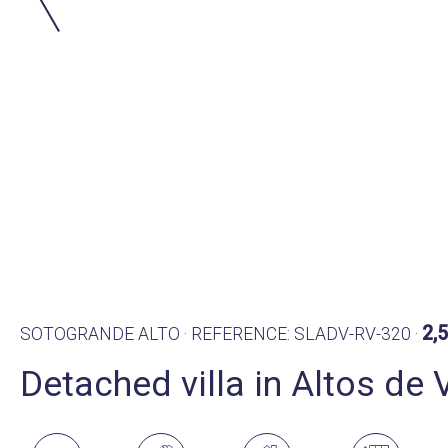
2,
SOTOGRANDE ALTO · REFERENCE: SLADV-RV-320 ·
Detached villa in Altos de