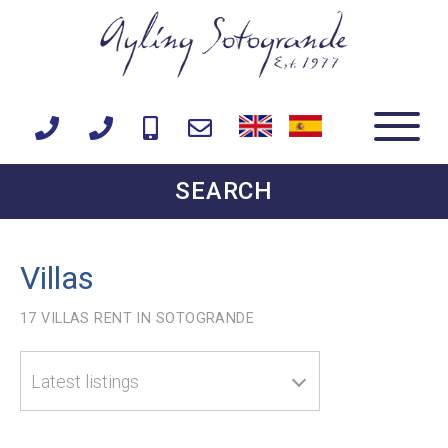
SEARCH
Villas
17
VILLAS RENT IN SOTOGRANDE
Latest listings