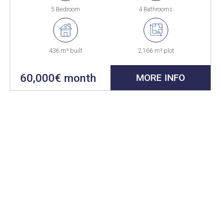
5 Bedroom
4 Bathrooms
436 m² built
2,166 m² plot
60,000€ month
MORE INFO