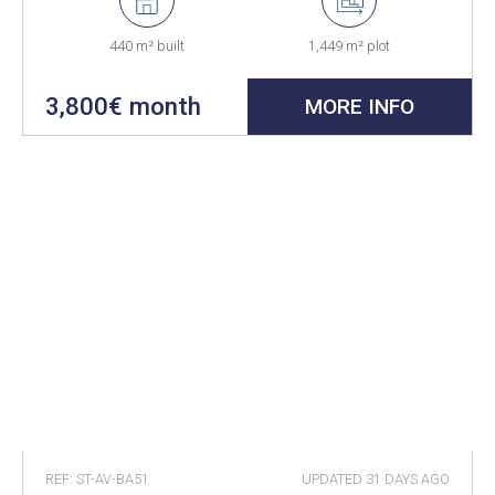
440 m² built
1,449 m² plot
3,800€ month
MORE INFO
REF: ST-AV-BA51
UPDATED
31 DAYS AGO