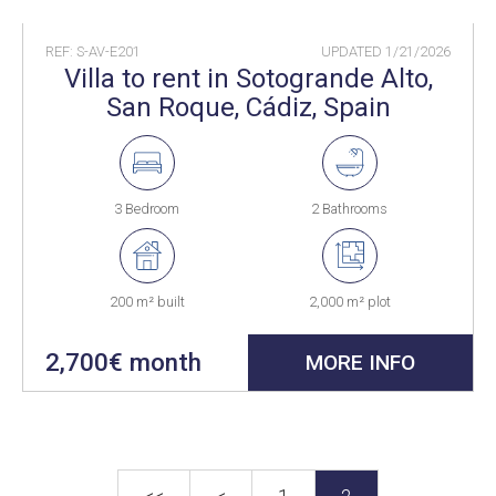
REF: S-AV-E201
UPDATED
1/21/2026
Villa to rent in Sotogrande Alto,
San Roque, Cádiz, Spain
3 Bedroom
2 Bathrooms
200 m² built
2,000 m² plot
2,700€ month
MORE INFO