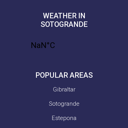
WEATHER IN
SOTOGRANDE
POPULAR AREAS
Gibraltar
Sotogrande
Estepona