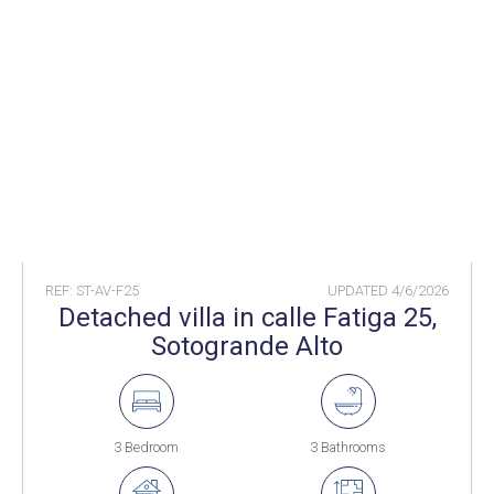
REF: ST-AV-F25
UPDATED
4/6/2026
Detached villa in calle Fatiga 25,
Sotogrande Alto
3 Bedroom
3 Bathrooms