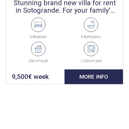
Stunning brand new villa for rent
in Sotogrande. For your family's
summer.
6 Bedroom
6 Bathrooms
330 m² built
1,200 m² plot
9,500€ week
MORE INFO