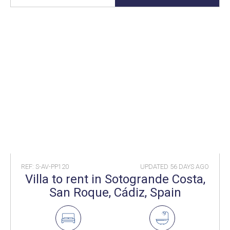
REF: S-AV-PP120
UPDATED
56 DAYS AGO
Villa to rent in Sotogrande Costa,
San Roque, Cádiz, Spain