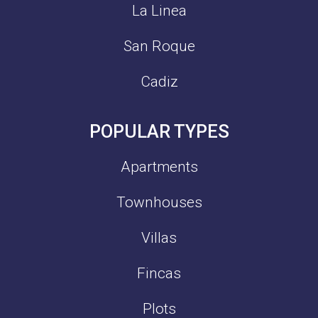
La Linea
San Roque
Cadiz
POPULAR TYPES
Apartments
Townhouses
Villas
Fincas
Plots