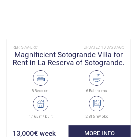
REF: S-AV-LR01
UPDATED
10 DAYS AGO
Magnificient Sotogrande Villa for
Rent in La Reserva of Sotogrande.
8 Bedroom
6 Bathrooms
1,165 m² built
2,815 m² plot
13,000€ week
MORE INFO