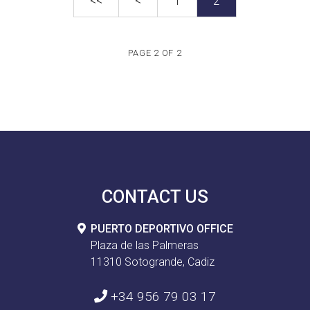
<<
<
1
2
PAGE 2 OF 2
CONTACT US
PUERTO DEPORTIVO OFFICE
Plaza de las Palmeras
11310 Sotogrande, Cadiz
+34 956 79 03 17