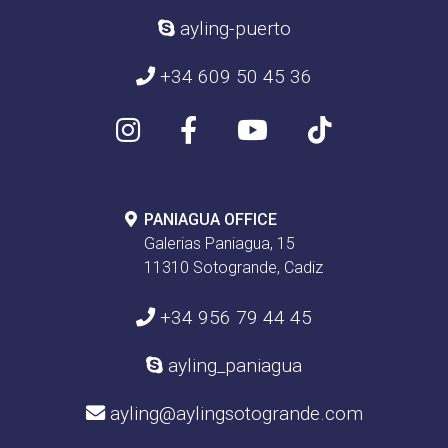
ayling-puerto
+34 609 50 45 36
PANIAGUA OFFICE
Galerias Paniagua, 15
11310 Sotogrande, Cadiz
+34 956 79 44 45
ayling_paniagua
ayling@aylingsotogrande.com