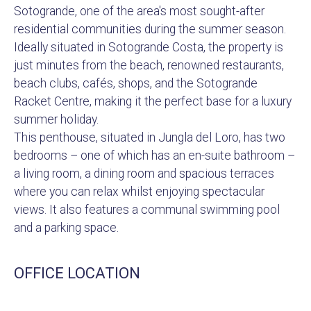
Sotogrande, one of the area's most sought-after
residential communities during the summer season.
Ideally situated in Sotogrande Costa, the property is
just minutes from the beach, renowned restaurants,
beach clubs, cafés, shops, and the Sotogrande
Racket Centre, making it the perfect base for a luxury
summer holiday.
This penthouse, situated in Jungla del Loro, has two
bedrooms – one of which has an en-suite bathroom –
a living room, a dining room and spacious terraces
where you can relax whilst enjoying spectacular
views. It also features a communal swimming pool
and a parking space.
OFFICE LOCATION