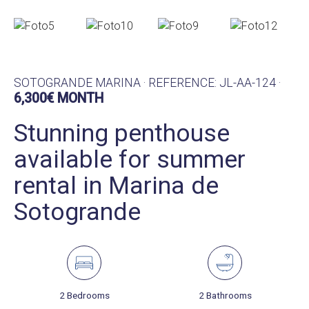
SOTOGRANDE MARINA · REFERENCE: JL-AA-124 ·
6,300€ MONTH
Stunning penthouse
available for summer
rental in Marina de
Sotogrande
2 Bedrooms
2 Bathrooms