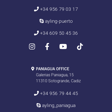
+34 956 79 03 17
ayling-puerto
+34 609 50 45 36
PANIAGUA OFFICE
Galerias Paniagua, 15
11310 Sotogrande, Cadiz
+34 956 79 44 45
ayling_paniagua