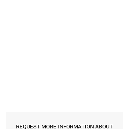
REQUEST MORE INFORMATION ABOUT