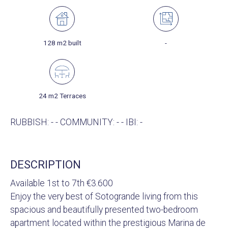
128 m2 built
-
24 m2 Terraces
RUBBISH: - - COMMUNITY: - - IBI: -
DESCRIPTION
Available 1st to 7th €3.600
Enjoy the very best of Sotogrande living from this
spacious and beautifully presented two-bedroom
apartment located within the prestigious Marina de