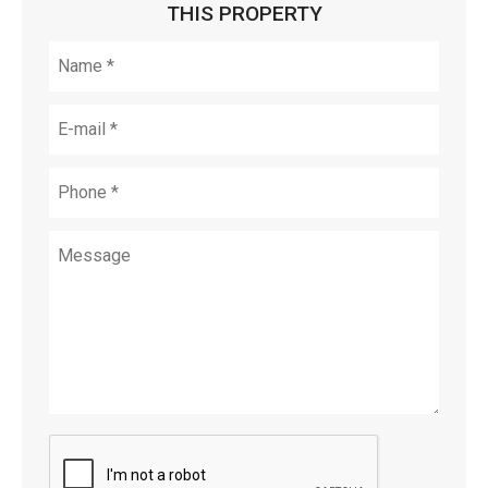
THIS PROPERTY