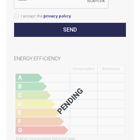
I accept the
privacy policy
.
ENERGY EFFICIENCY
Consumption
Emissions
A
B
PENDING
C
D
E
F
G
Energy consumption kW h/m² year