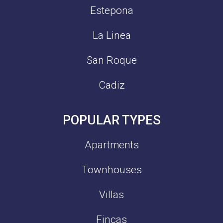
Estepona
La Linea
San Roque
Cadiz
POPULAR TYPES
Apartments
Townhouses
Villas
Fincas