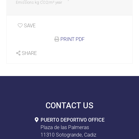
Emissions kg CO2/m² year
SAVE
PRINT PDF
SHARE
CONTACT US
PUERTO DEPORTIVO OFFICE
Plaza de las Palmeras
11310 Sotogrande, Cadiz