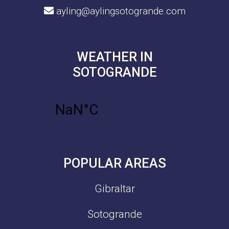
ayling@aylingsotogrande.com
WEATHER IN
SOTOGRANDE
POPULAR AREAS
Gibraltar
Sotogrande