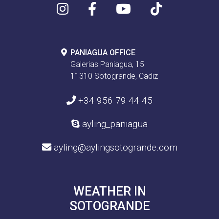
PANIAGUA OFFICE
Galerias Paniagua, 15
11310 Sotogrande, Cadiz
+34 956 79 44 45
ayling_paniagua
ayling@aylingsotogrande.com
WEATHER IN
SOTOGRANDE