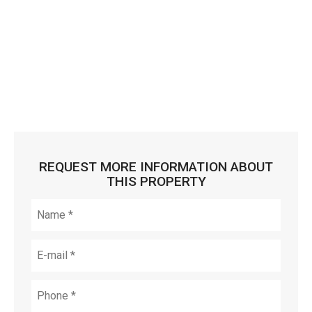
REQUEST MORE INFORMATION ABOUT
THIS PROPERTY