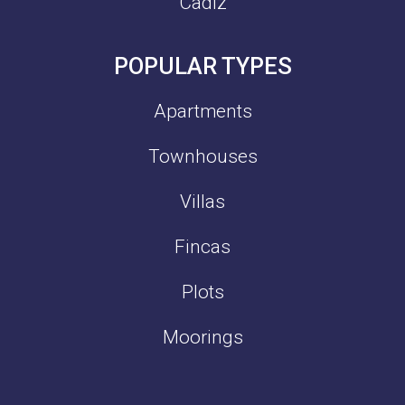
Cadiz
POPULAR TYPES
Apartments
Townhouses
Villas
Fincas
Plots
Moorings