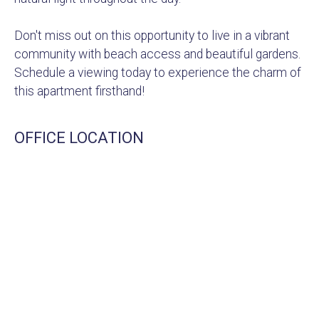
Don't miss out on this opportunity to live in a vibrant
community with beach access and beautiful gardens.
Schedule a viewing today to experience the charm of
this apartment firsthand!
OFFICE LOCATION