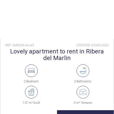
REF: SMRDM-AA-63
UPDATED
4 DAYS AGO
Lovely apartment to rent in Ribera
del Marlin
2 Bedroom
2 Bathrooms
137 m² built
0 m² Terraces