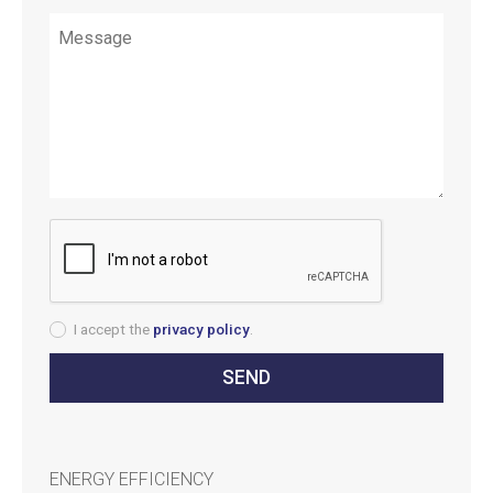
I accept the
privacy policy
.
ENERGY EFFICIENCY