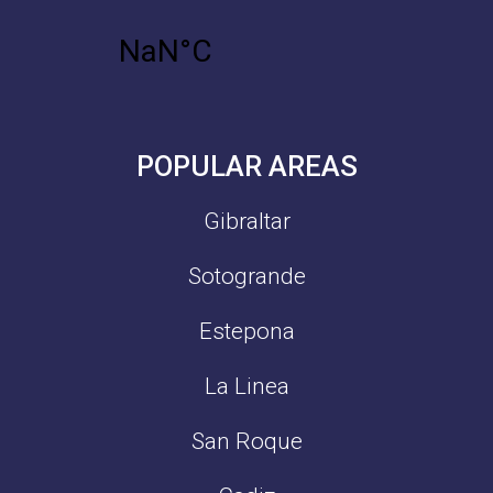
POPULAR AREAS
Gibraltar
Sotogrande
Estepona
La Linea
San Roque