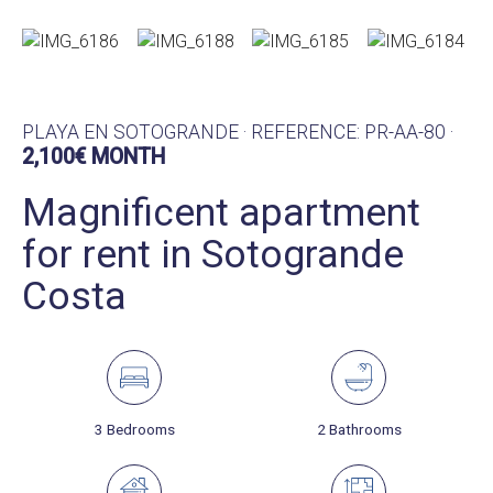
PLAYA EN SOTOGRANDE · REFERENCE: PR-AA-80 ·
2,100€ MONTH
Magnificent apartment
for rent in Sotogrande
Costa
3 Bedrooms
2 Bathrooms