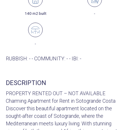
140 m2 built
-
-
RUBBISH: - - COMMUNITY: - - IBI: -
DESCRIPTION
PROPERTY RENTED OUT – NOT AVAILABLE
Charming Apartment for Rent in Sotogrande Costa
Discover this beautiful apartment located on the
sought-after coast of Sotogrande, where the
Mediterranean meets luxury living. With stunning