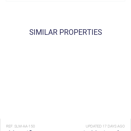
SIMILAR PROPERTIES
REF: SLM-AA-150
UPDATED
17 DAYS AGO