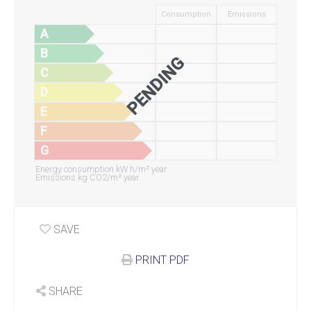
Consumption
Emissions
A
B
PENDING
C
D
E
F
G
Energy consumption kW h/m² year
Emissions kg CO2/m² year
SAVE
PRINT PDF
SHARE