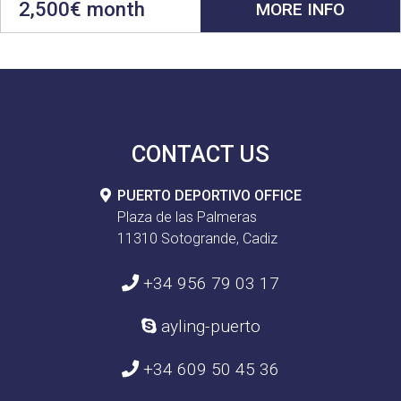
2,500€ month
MORE INFO
CONTACT US
PUERTO DEPORTIVO OFFICE
Plaza de las Palmeras
11310 Sotogrande, Cadiz
+34 956 79 03 17
ayling-puerto
+34 609 50 45 36