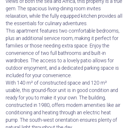
views of both the sea and Africa, this property is a true
gem. The spacious living-dining room invites
relaxation, while the fully equipped kitchen provides all
the essentials for culinary adventures.
This apartment features two comfortable bedrooms,
plus an additional service room, making it perfect for
families or those needing extra space. Enjoy the
convenience of two full bathrooms and built-in
wardrobes. The access to a lovely patio allows for
outdoor enjoyment, and a dedicated parking space is
included for your convenience.
With 140 m² of constructed space and 120 m²
usable, this ground-floor unit is in good condition and
ready for you to make it your own. The building,
constructed in 1980, offers modern amenities like air
conditioning and heating through an electric heat
pump. The south-west orientation ensures plenty of
natural light throughout the day.