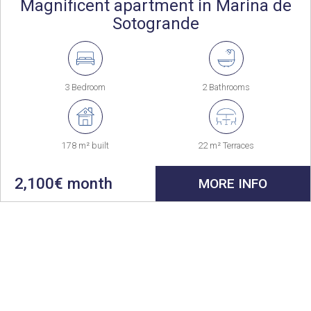
Magnificent apartment in Marina de
Sotogrande
3 Bedroom
2 Bathrooms
178 m² built
22 m² Terraces
2,100€ month
MORE INFO