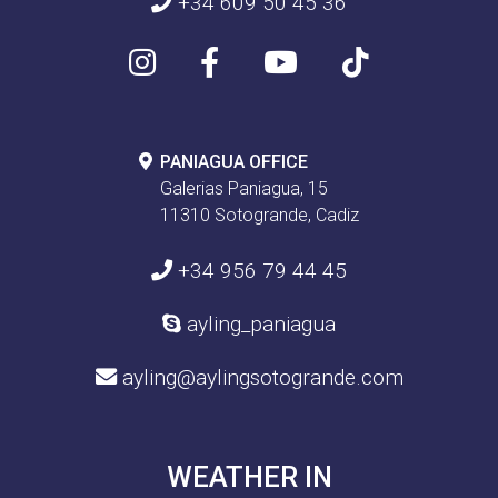
+34 609 50 45 36
PANIAGUA OFFICE
Galerias Paniagua, 15
11310 Sotogrande, Cadiz
+34 956 79 44 45
ayling_paniagua
ayling@aylingsotogrande.com
WEATHER IN