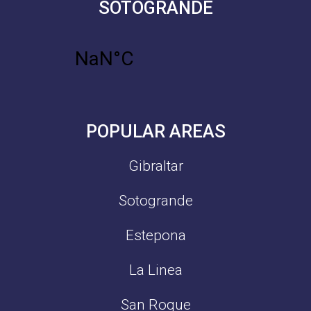
SOTOGRANDE
POPULAR AREAS
Gibraltar
Sotogrande
Estepona
La Linea
San Roque