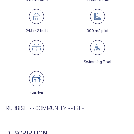
243 m2 built
300 m2 plot
-
Swimming Pool
Garden
RUBBISH: - - COMMUNITY: - - IBI: -
DESCRIPTION