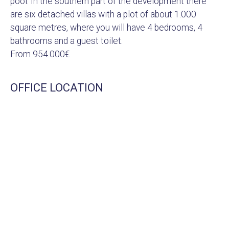
pool. In the southern part of the development there
are six detached villas with a plot of about 1.000
square metres, where you will have 4 bedrooms, 4
bathrooms and a guest toilet.
From 954.000€
OFFICE LOCATION