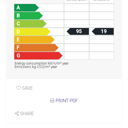
A
B
C
95
19
D
E
F
G
Energy consumption kW h/m² year
Emissions kg CO2/m² year
SAVE
PRINT PDF
SHARE