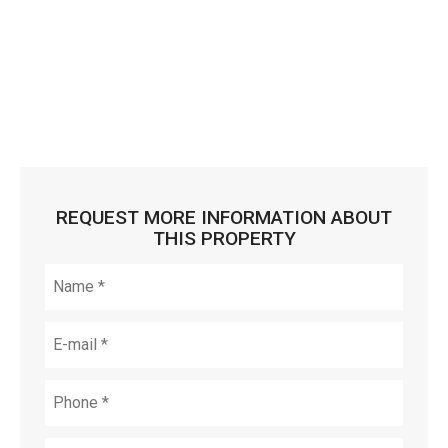
REQUEST MORE INFORMATION ABOUT
THIS PROPERTY