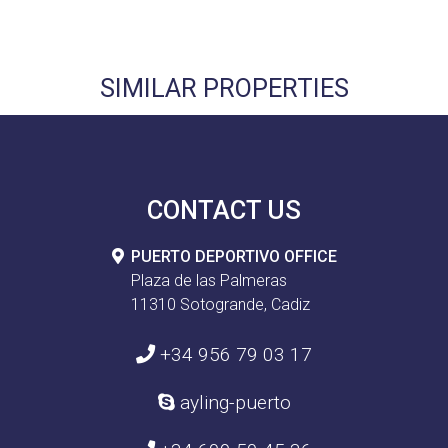
SIMILAR PROPERTIES
CONTACT US
PUERTO DEPORTIVO OFFICE
Plaza de las Palmeras
11310 Sotogrande, Cadiz
+34 956 79 03 17
ayling-puerto