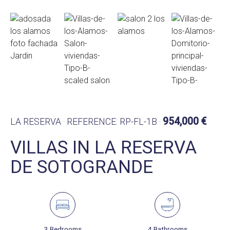
954,000 €
LA RESERVA · REFERENCE: RP-FL-1B ·
VILLAS IN LA RESERVA
DE SOTOGRANDE
3 Bedrooms
4 Bathrooms