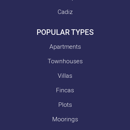
Cadiz
POPULAR TYPES
Apartments
Townhouses
Villas
Fincas
Plots
Moorings