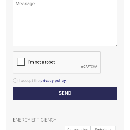
I accept the
privacy policy
.
ENERGY EFFICIENCY
Consumption
Emissions