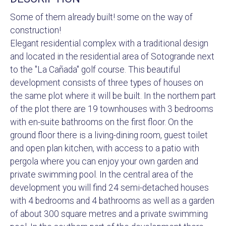
Some of them already built! some on the way of
construction!
Elegant residential complex with a traditional design
and located in the residential area of Sotogrande next
to the "La Cañada" golf course. This beautiful
development consists of three types of houses on
the same plot where it will be built. In the northern part
of the plot there are 19 townhouses with 3 bedrooms
with en-suite bathrooms on the first floor. On the
ground floor there is a living-dining room, guest toilet
and open plan kitchen, with access to a patio with
pergola where you can enjoy your own garden and
private swimming pool. In the central area of the
development you will find 24 semi-detached houses
with 4 bedrooms and 4 bathrooms as well as a garden
of about 300 square metres and a private swimming