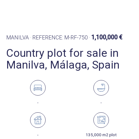
1,100,000 €
MANILVA · REFERENCE: M-RF-750 ·
Country plot for sale in
Manilva, Málaga, Spain
-
-
-
135,000 m2 plot