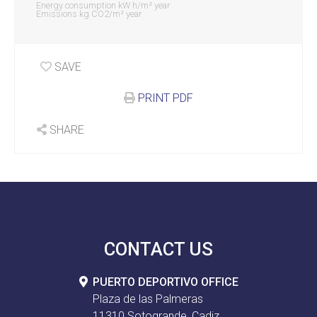
Energy consumption kW h/m² year
Emissions kg CO2/m² year
SAVE
PRINT PDF
SHARE
CONTACT US
PUERTO DEPORTIVO OFFICE
Plaza de las Palmeras
11310 Sotogrande, Cadiz