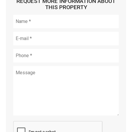
REQUEST MORE INFORMATION ABOUT
THIS PROPERTY