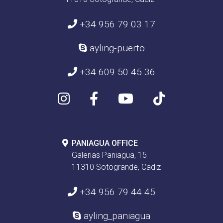
+34 956 79 03 17
ayling-puerto
+34 609 50 45 36
PANIAGUA OFFICE
Galerias Paniagua, 15
11310 Sotogrande, Cadiz
+34 956 79 44 45
ayling_paniagua