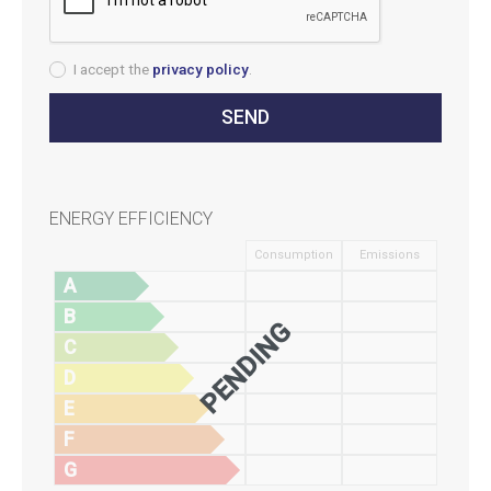
I accept the
privacy policy
.
ENERGY EFFICIENCY
Consumption
Emissions
A
B
PENDING
C
D
E
F
G