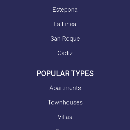
Estepona
La Linea
San Roque
Cadiz
POPULAR TYPES
Apartments
Townhouses
Villas