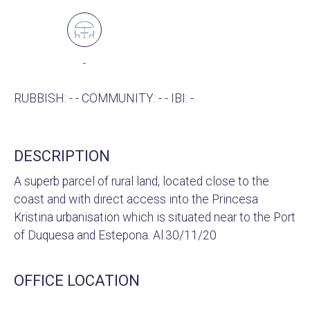
-
RUBBISH: - - COMMUNITY: - - IBI: -
DESCRIPTION
A superb parcel of rural land, located close to the
coast and with direct access into the Princesa
Kristina urbanisation which is situated near to the Port
of Duquesa and Estepona. Al.30/11/20
OFFICE LOCATION