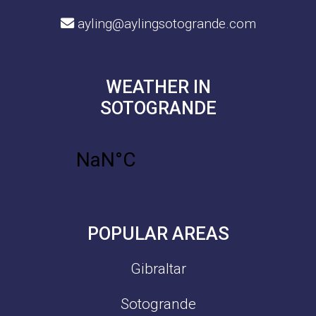
ayling@aylingsotogrande.com
WEATHER IN
SOTOGRANDE
POPULAR AREAS
Gibraltar
Sotogrande