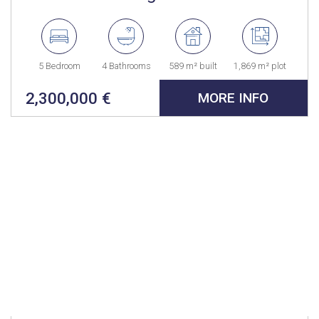
5 Bedroom
4 Bathrooms
589 m² built
1,869 m² plot
2,300,000 €
MORE INFO