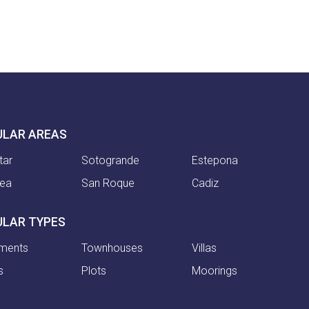
ULAR AREAS
tar
Sotogrande
Estepona
nea
San Roque
Cadiz
ULAR TYPES
ments
Townhouses
Villas
s
Plots
Moorings