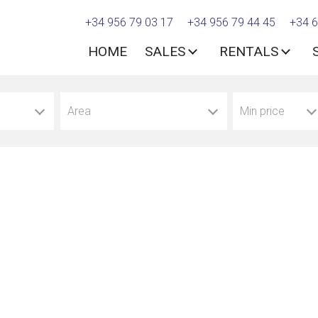
+34 956 79 03 17
+34 956 79 44 45
+34 6
HOME
SALES
RENTALS
Area
Min price