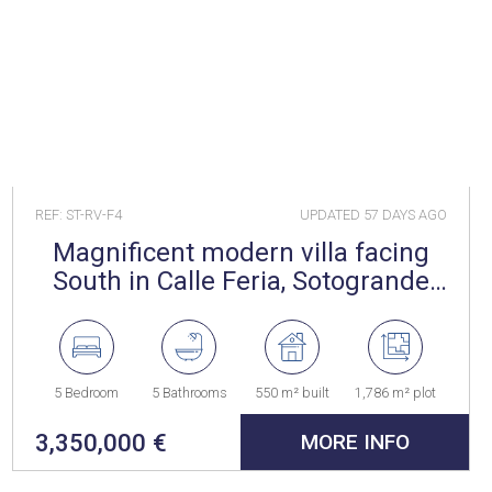
REF: ST-RV-F4
UPDATED
57 DAYS AGO
Magnificent modern villa facing
South in Calle Feria, Sotogrande
Alto
5 Bedroom
5 Bathrooms
550 m² built
1,786 m² plot
3,350,000 €
MORE INFO