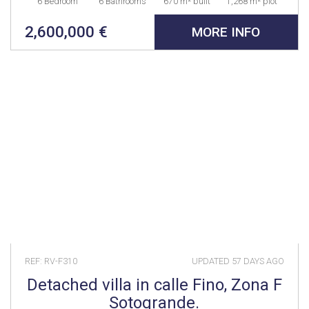
6 Bedroom
6 Bathrooms
670 m² built
1,268 m² plot
2,600,000 €
MORE INFO
REF: RV-F310
UPDATED
57 DAYS AGO
Detached villa in calle Fino, Zona F
Sotogrande.