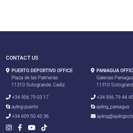
CONTACT US
PUERTO DEPORTIVO OFFICE
PANIAGUA OFFI
Plaza de las Palmeras
Galerias Paniagua
11310 Sotogrande, Cadiz
11310 Sotogrand
+34 956 79 03 17
+34 956 79 44 4
ayling-puerto
ayling_paniagua
+34 609 50 45 36
ayling@aylingso