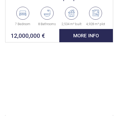
La Reserva, a unique residence
perfectly integrated into the
natural environment
7 Bedroom
8 Bathrooms
2,534 m² built
4,928 m² plot
12,000,000 €
MORE INFO