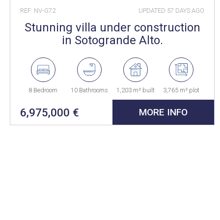
REF: NV-G72
UPDATED
57 DAYS AGO
Stunning villa under construction
in Sotogrande Alto.
8 Bedroom
10 Bathrooms
1,203 m² built
3,765 m² plot
6,975,000 €
MORE INFO