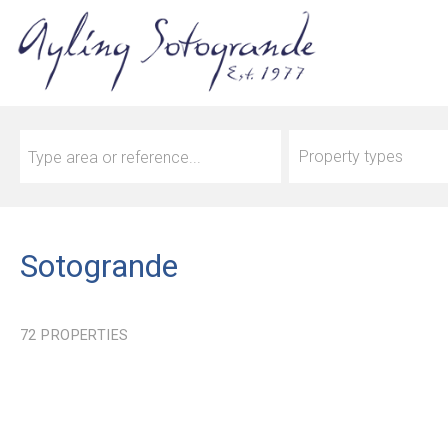
Property types
Sotogrande
72
PROPERTIES