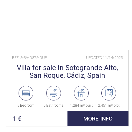
REF: S-RV-D875-DUP
UPDATED
11/14/2025
Villa for sale in Sotogrande Alto,
San Roque, Cádiz, Spain
5 Bedroom
5 Bathrooms
1,284 m² built
2,451 m² plot
1 €
MORE INFO