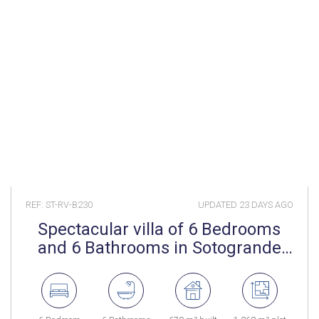
REF: ST-RV-B230
UPDATED
23 DAYS AGO
Spectacular villa of 6 Bedrooms
and 6 Bathrooms in Sotogrande
Costa