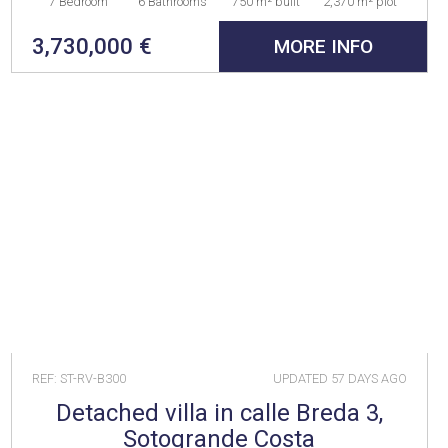
7 Bedroom
6 Bathrooms
750 m² built
2,370 m² plot
3,730,000 €
MORE INFO
REF: ST-RV-B300
UPDATED
57 DAYS AGO
Detached villa in calle Breda 3,
Sotogrande Costa