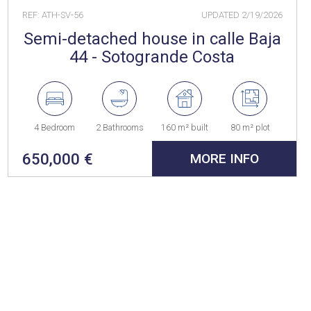
REF: ATH-SV-56
UPDATED
2/19/2026
Semi-detached house in calle Baja
44 - Sotogrande Costa
4 Bedroom
2 Bathrooms
160 m² built
80 m² plot
650,000 €
MORE INFO