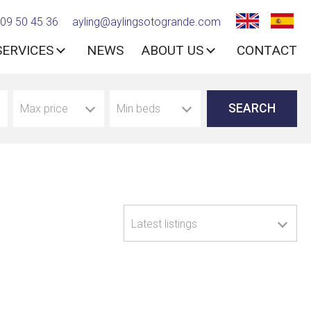
09 50 45 36
ayling@aylingsotogrande.com
SERVICES
NEWS
ABOUT US
CONTACT
Max price
Min beds
Latest listings