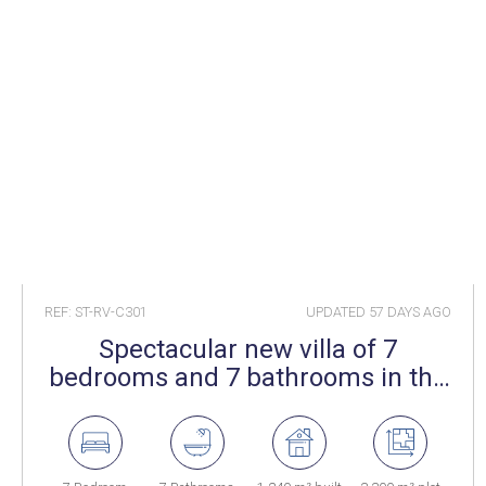
REF: ST-RV-C301
UPDATED
57 DAYS AGO
Spectacular new villa of 7
bedrooms and 7 bathrooms in the
well known Sotogrande Alto