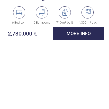
6 Bedroom
6 Bathrooms
710 m² built
4,300 m² plot
2,780,000 €
MORE INFO