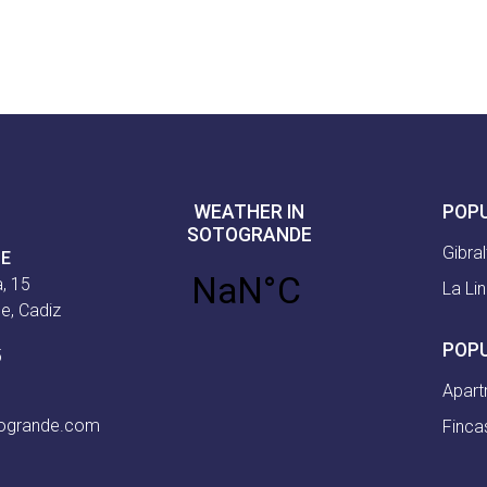
WEATHER IN
POP
SOTOGRANDE
Gibral
CE
, 15
La Li
e, Cadiz
POP
5
Apart
togrande.com
Finca