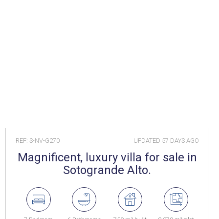
REF: S-NV-G270
UPDATED
57 DAYS AGO
Magnificent, luxury villa for sale in
Sotogrande Alto.