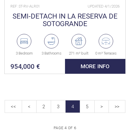
REF: ST-RV-ALR01
UPDATED
4/1/2026
SEMI-DETACH IN LA RESERVA DE
SOTOGRANDE
3 Bedroom
3 Bathrooms
271 m² built
0 m² Terraces
954,000 €
MORE INFO
<<
<
2
3
4
5
>
>>
PAGE 4 OF 6