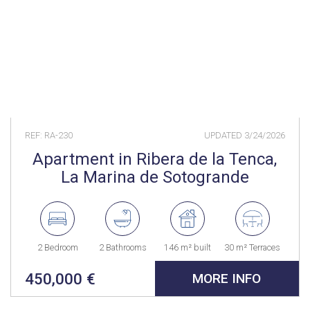
REF: RA-230
UPDATED
3/24/2026
Apartment in Ribera de la Tenca,
La Marina de Sotogrande
2 Bedroom
2 Bathrooms
146 m² built
30 m² Terraces
450,000 €
MORE INFO