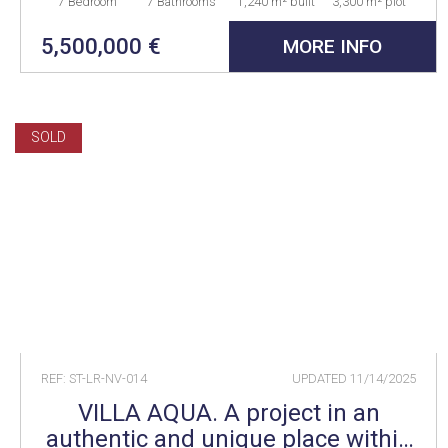
7 Bedroom
7 Bathrooms
1,240 m² built
3,300 m² plot
5,500,000 €
MORE INFO
SOLD
REF: ST-LR-NV-014
UPDATED
11/14/2025
VILLA AQUA. A project in an
authentic and unique place within