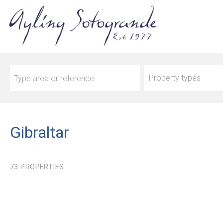
Property types
Gibraltar
73
PROPERTIES