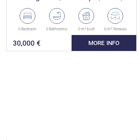
Spain
0 Bedroom
0 Bathrooms
0 m² built
0 m² Terraces
30,000 €
MORE INFO