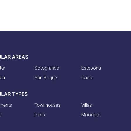
ULAR AREAS
tar
Sotogrande
Estepona
nea
San Roque
Cadiz
ULAR TYPES
ments
Townhouses
Villas
s
Plots
Moorings