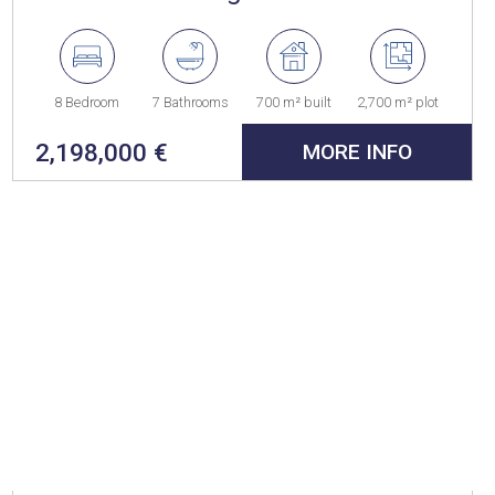
8 Bedroom
7 Bathrooms
700 m² built
2,700 m² plot
2,198,000 €
MORE INFO