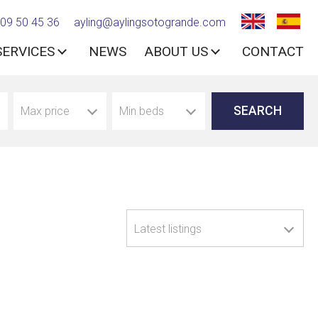
09 50 45 36
ayling@aylingsotogrande.com
SERVICES
NEWS
ABOUT US
CONTACT
Max price
Min beds
Latest listings