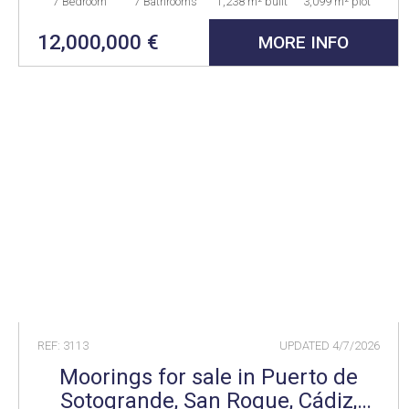
7 Bedroom
7 Bathrooms
1,238 m² built
3,099 m² plot
12,000,000 €
MORE INFO
REF: 3113
UPDATED
4/7/2026
Moorings for sale in Puerto de
Sotogrande, San Roque, Cádiz,