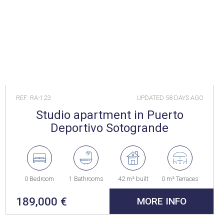
REF: RA-123
UPDATED
58 DAYS AGO
Studio apartment in Puerto
Deportivo Sotogrande
0 Bedroom
1 Bathrooms
42 m² built
0 m² Terraces
189,000 €
MORE INFO