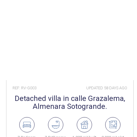
REF: RV-G003
UPDATED
58 DAYS AGO
Detached villa in calle Grazalema,
Almenara Sotogrande.