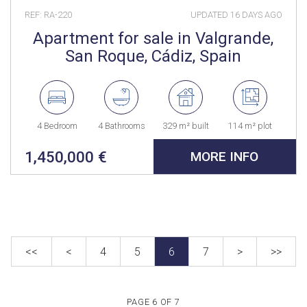
REF: RA-220
UPDATED
16 DAYS AGO
Apartment for sale in Valgrande,
San Roque, Cádiz, Spain
4 Bedroom
4 Bathrooms
329 m² built
114 m² plot
1,450,000 €
MORE INFO
<<
<
4
5
6
7
>
>>
PAGE 6 OF 7