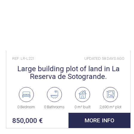
REF: LR-L221
UPDATED
58 DAYS AGO
Large building plot of land in La
Reserva de Sotogrande.
0 Bedroom
0 Bathrooms
0 m² built
2,690 m² plot
850,000 €
MORE INFO