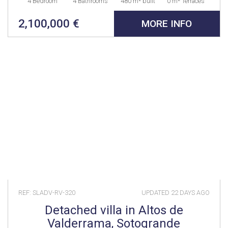
4 Bedroom
4 Bathrooms
480 m² built
0 m² Terraces
2,100,000 €
MORE INFO
REF: SLADV-RV-320
UPDATED
22 DAYS AGO
Detached villa in Altos de
Valderrama, Sotogrande