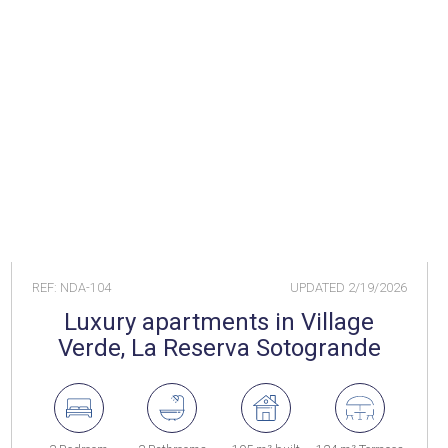
REF: NDA-104
UPDATED
2/19/2026
Luxury apartments in Village
Verde, La Reserva Sotogrande