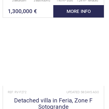
3 Bedroom
3 Bathrooms
195 m² built
124 m² Terraces
1,300,000 €
MORE INFO
REF: RV-F272
UPDATED
58 DAYS AGO
Detached villa in Feria, Zone F
Sotogrande