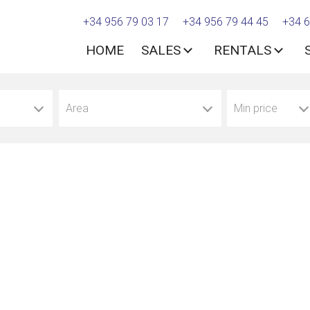
+34 956 79 03 17
+34 956 79 44 45
+34 6
HOME
SALES
RENTALS
Area
Min price