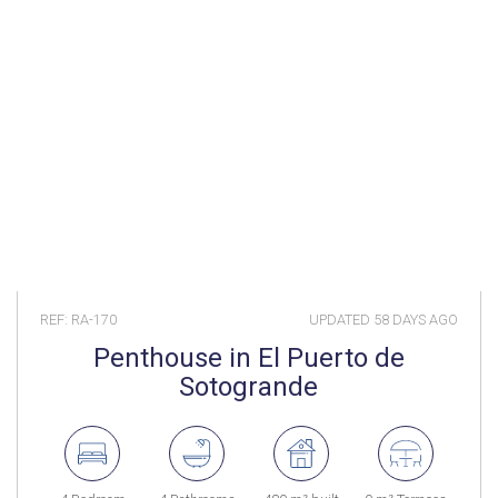
REF: RA-170
UPDATED
58 DAYS AGO
Penthouse in El Puerto de
Sotogrande