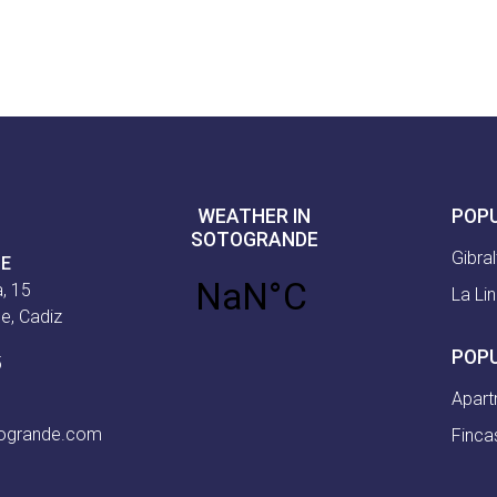
WEATHER IN
POP
SOTOGRANDE
Gibral
CE
, 15
La Li
e, Cadiz
POP
5
Apart
togrande.com
Finca