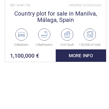
REF: M-RF-750
UPDATED
22 DAYS AGO
Country plot for sale in Manilva,
Málaga, Spain
0 Bedroom
0 Bathrooms
0 m² built
135,000 m² plot
1,100,000 €
MORE INFO