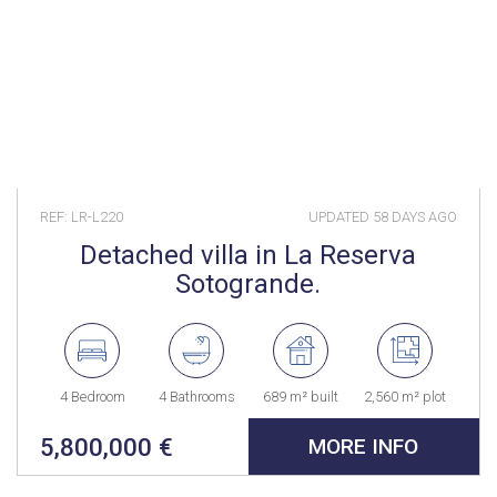
REF: LR-L220
UPDATED
58 DAYS AGO
Detached villa in La Reserva
Sotogrande.
4 Bedroom
4 Bathrooms
689 m² built
2,560 m² plot
5,800,000 €
MORE INFO