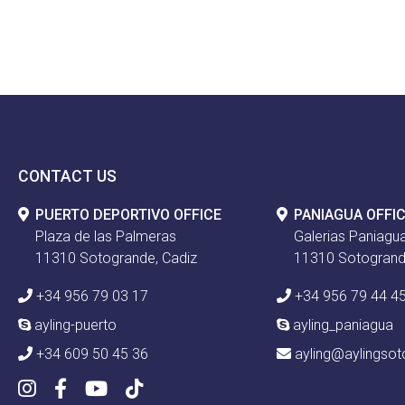
CONTACT US
PUERTO DEPORTIVO OFFICE
PANIAGUA OFFI
Plaza de las Palmeras
Galerias Paniagua
11310 Sotogrande, Cadiz
11310 Sotogrand
+34 956 79 03 17
+34 956 79 44 4
ayling-puerto
ayling_paniagua
+34 609 50 45 36
ayling@aylingso