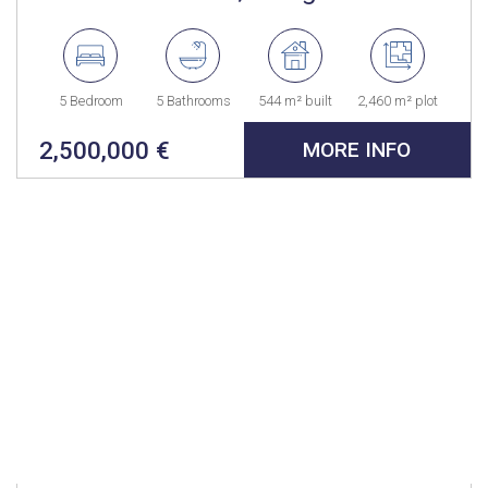
5 Bedroom
5 Bathrooms
544 m² built
2,460 m² plot
2,500,000 €
MORE INFO