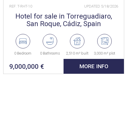
REF: T-RHT-10
UPDATED
5/18/2026
Hotel for sale in Torreguadiaro,
San Roque, Cádiz, Spain
0 Bedroom
0 Bathrooms
2,510 m² built
3,000 m² plot
9,000,000 €
MORE INFO