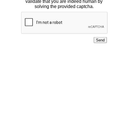
validate that you are indeed human by
solving the provided captcha.