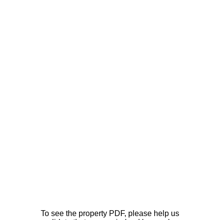
To see the property PDF, please help us