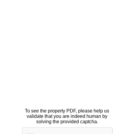
To see the property PDF, please help us
validate that you are indeed human by
solving the provided captcha.