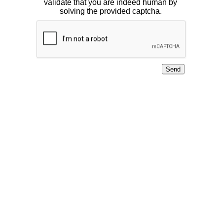
validate that you are indeed human by
solving the provided captcha.