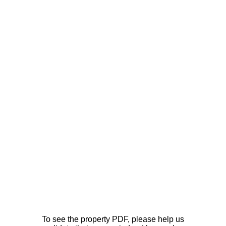
To see the property PDF, please help us