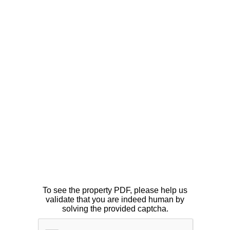
To see the property PDF, please help us
validate that you are indeed human by
solving the provided captcha.