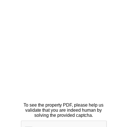
To see the property PDF, please help us
validate that you are indeed human by
solving the provided captcha.