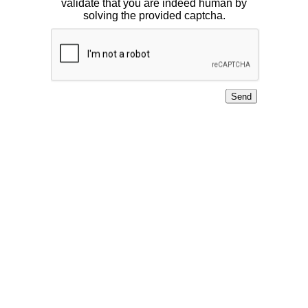
validate that you are indeed human by
solving the provided captcha.