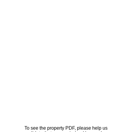
To see the property PDF, please help us