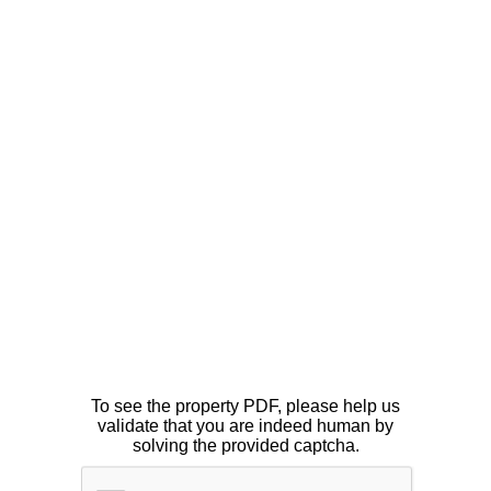
To see the property PDF, please help us
validate that you are indeed human by
solving the provided captcha.