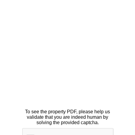
To see the property PDF, please help us
validate that you are indeed human by
solving the provided captcha.