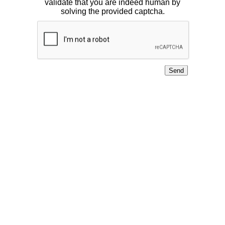
validate that you are indeed human by
solving the provided captcha.