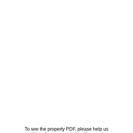
To see the property PDF, please help us